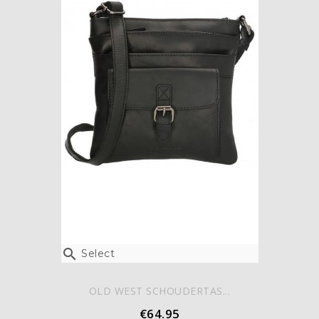

Select
OLD WEST SCHOUDERTAS...
€64.95