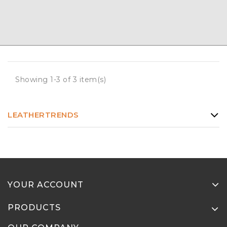
Showing 1-3 of 3 item(s)
LEATHERTRENDS
YOUR ACCOUNT
PRODUCTS