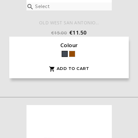

Select
OLD WEST SAN ANTONIO...
€11.50
€15.00
Colour
Brown
Black
ADD TO CART
