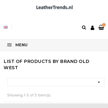
0
MENU
LIST OF PRODUCTS BY BRAND OLD
WEST

Showing 1-3 of 3 item(s)