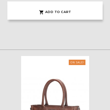
ADD TO CART

ON SALE!