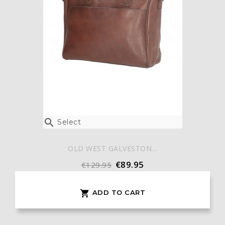

Select
OLD WEST GALVESTON...
€89.95
€129.95
ADD TO CART
