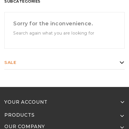
SUBCATEGORIES
Sorry for the inconvenience.
Search again what you are looking for
SALE
YOUR ACCOUNT
PRODUCTS
OUR COMPANY