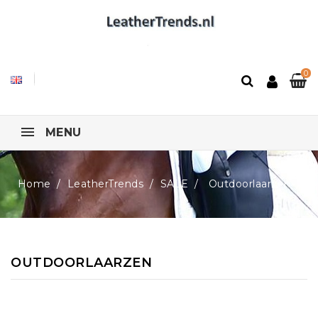
0
MENU
Home
LeatherTrends
SALE
Outdoorlaarzen
OUTDOORLAARZEN