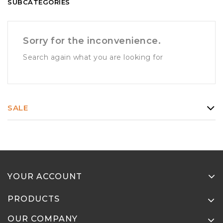
SUBCATEGORIES
Sorry for the inconvenience.
Search again what you are looking for
SALE
YOUR ACCOUNT
PRODUCTS
OUR COMPANY