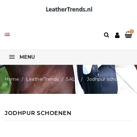
0
MENU
Home
LeatherTrends
SALE
Jodhpur schoenen
JODHPUR SCHOENEN