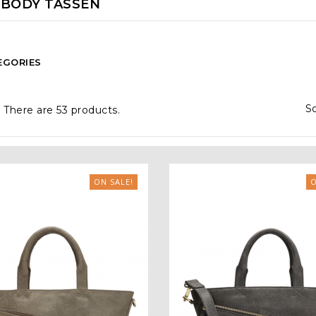
BODY TASSEN
EGORIES
So
There are 53 products.
ON SALE!
O