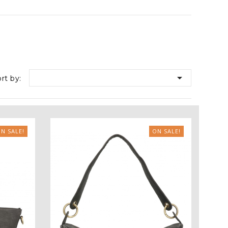

rt by:
N SALE!
ON SALE!