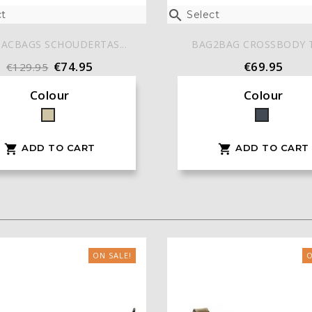

t
Select
ACBAGS SCHOUDERTAS...
BAG2BAG CROSSBODY TA
€74.95
€69.95
€129.95
Colour
Colour
Taupe
Black
ADD TO CART
ADD TO CART


ON SALE!
O