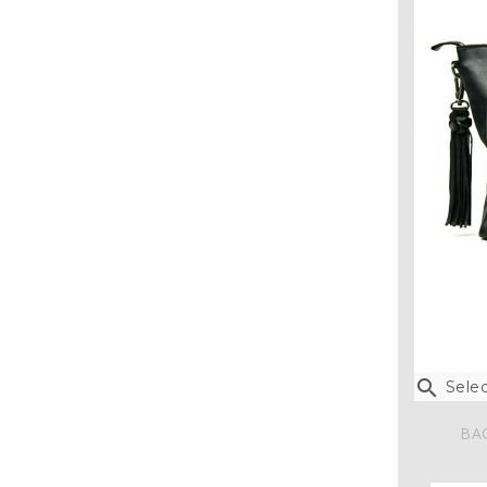

Selec
BA