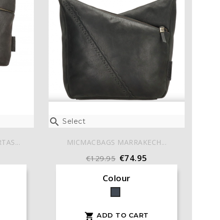

Select
AS...
MICMACBAGS MARRAKECH...
€74.95
€129.95
Colour
Black
ADD TO CART
