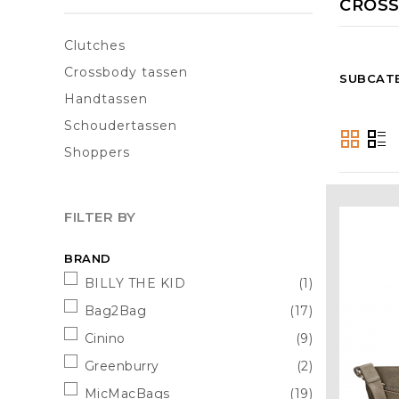
CROSS
Clutches
Crossbody tassen
SUBCAT
Handtassen
Schoudertassen
Shoppers
FILTER BY
BRAND
BILLY THE KID
(1)
Bag2Bag
(17)
Cinino
(9)
Greenburry
(2)
MicMacBags
(19)