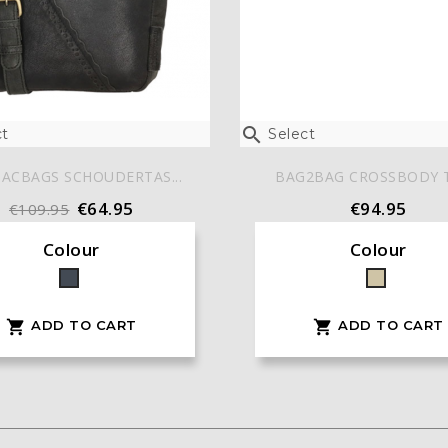

t
Select
ACBAGS SCHOUDERTAS...
BAG2BAG CROSSBODY TA
€64.95
€94.95
€109.95
Colour
Colour
Black
Taupe
ADD TO CART
ADD TO CART

