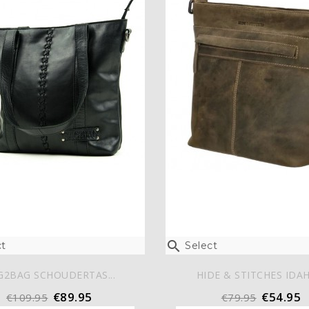

t
Select
G2BAG SCHOUDERTAS...
HIDE & STITCHES IDAH
€89.95
€54.95
€109.95
€79.95