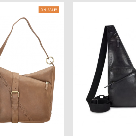
ON SALE!