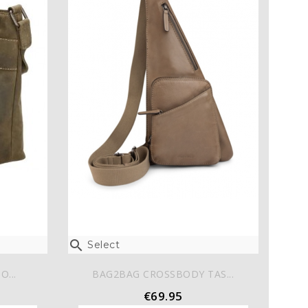

Select
O...
BAG2BAG CROSSBODY TAS...
€69.95