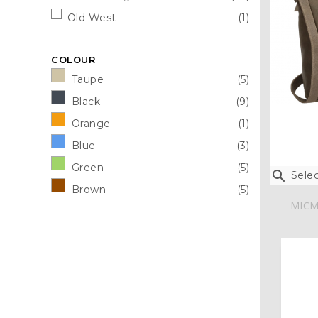
Old West
(1)
COLOUR
Taupe
(5)
Black
(9)
Orange
(1)
Blue
(3)
Green
(5)

Selec
Brown
(5)
MICM