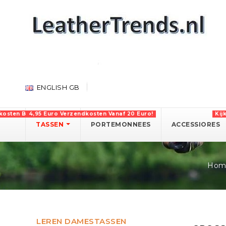
ENGLISH GB
kosten Boven 750 Euro!
4,95 Euro Verzendkosten Vanaf 20 Euro!
Kij
TASSEN
PORTEMONNEES
ACCESSIORES
Hom
LEREN DAMESTASSEN