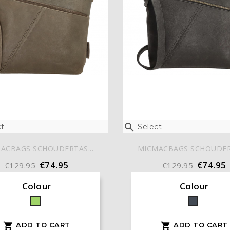

t
Select
ACBAGS SCHOUDERTAS...
MICMACBAGS SCHOUDERT
€74.95
€74.95
€129.95
€129.95
Colour
Colour
Green
Black
ADD TO CART
ADD TO CART

