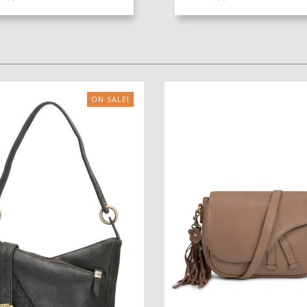
ON SALE!