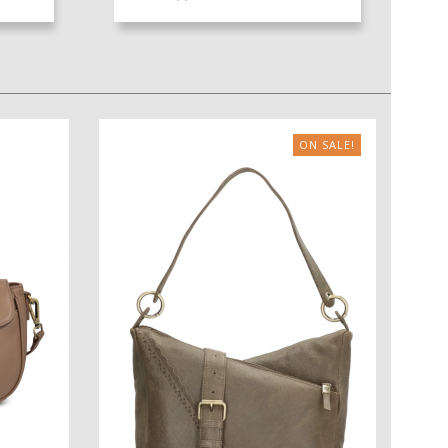
ON SALE!