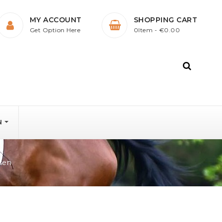
MY ACCOUNT
SHOPPING CART
Get Option Here
0Item
- €0.00
N
sen