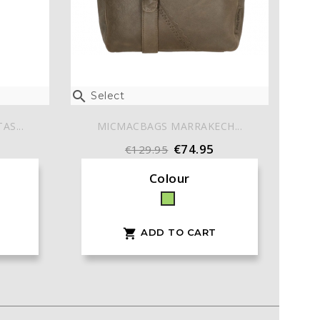

Select
S...
MICMACBAGS MARRAKECH...
€74.95
€129.95
Colour
Green
ADD TO CART
