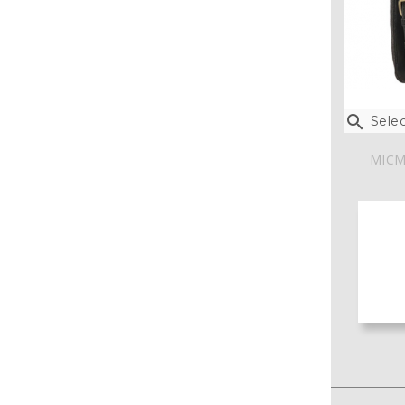

Selec
MICM