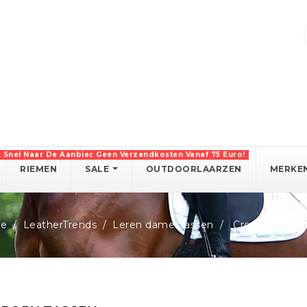
k Snel Naar De Aanbiedingen!
Geen Verzendkosten Vanaf 75 Euro!
RIEMEN
SALE
OUTDOORLAARZEN
MERKE
e
LeatherTrends
Leren damestassen
Crossbody tas