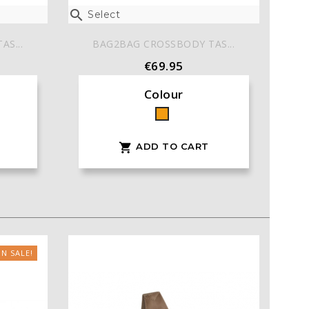

Select
S...
BAG2BAG CROSSBODY TAS...
€69.95
Colour
Orange
ADD TO CART

N SALE!