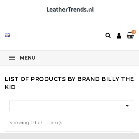
0
MENU
LIST OF PRODUCTS BY BRAND BILLY THE
KID

Showing 1-1 of 1 item(s)