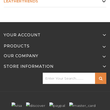
LEATHERTRENDS
YOUR ACCOUNT
PRODUCTS
OUR COMPANY
STORE INFORMATION