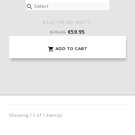

Select
BILLY THE KID NASTY...
€59.95
€79.95
ADD TO CART

Showing 1-1 of 1 item(s)