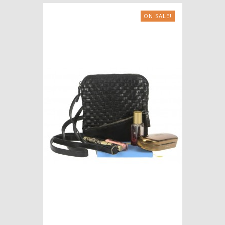
ON SALE!