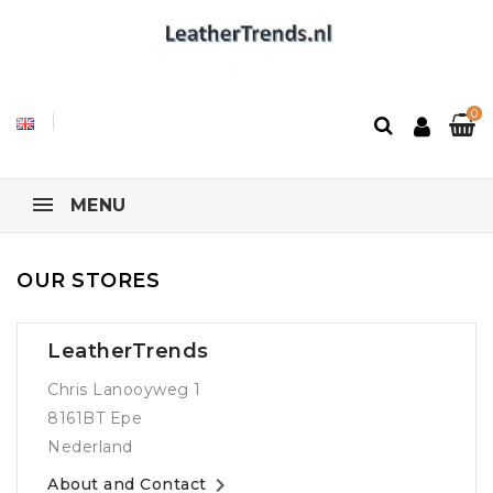
0
MENU
OUR STORES
LeatherTrends
Chris Lanooyweg 1
8161BT Epe
Nederland

About and Contact