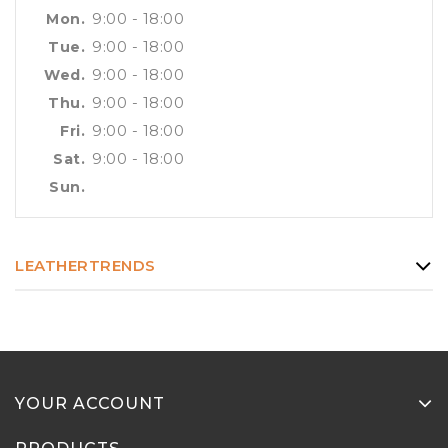
9:00 - 18:00
Mon.
9:00 - 18:00
Tue.
9:00 - 18:00
Wed.
9:00 - 18:00
Thu.
9:00 - 18:00
Fri.
9:00 - 18:00
Sat.
Sun.
LEATHERTRENDS
YOUR ACCOUNT