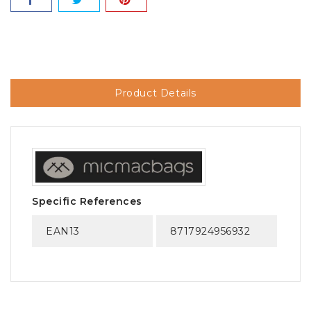
Product Details
Specific References
EAN13
8717924956932