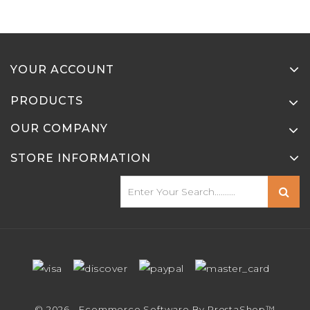
YOUR ACCOUNT
PRODUCTS
OUR COMPANY
STORE INFORMATION
© 2026 - Ecommerce Software By PrestaShop™