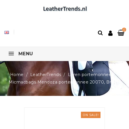
0
MENU
Home
LeatherTrends
Leren portemonnees
Micmacbags Mendoza portemonnee 20070, Bruin
ON SALE!