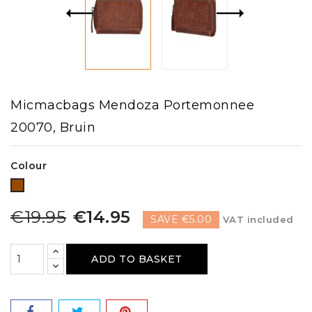
Micmacbags Mendoza Portemonnee
20070, Bruin
Colour
Brown
€19.95
€14.95
SAVE €5.00
VAT included
ADD TO BASKET