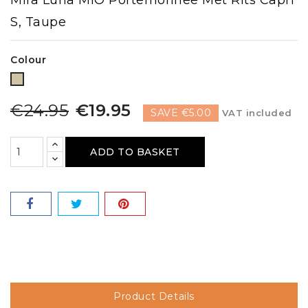
S, Taupe
Colour
Taupe
€24.95
€19.95
SAVE €5.00
VAT included
ADD TO BASKET
Product Details