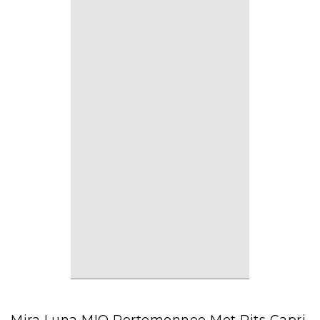
Mira Luna MIO Portemonnee Met Rits Capri