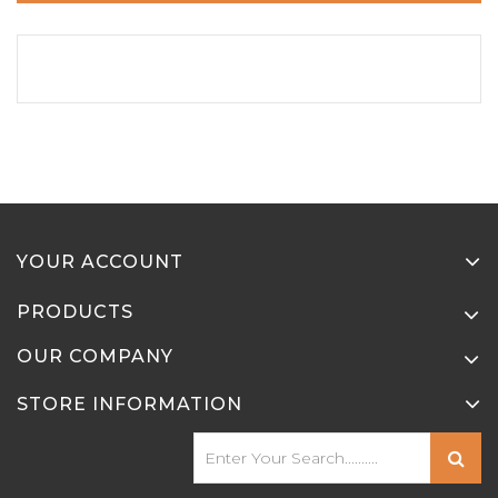
YOUR ACCOUNT
PRODUCTS
OUR COMPANY
STORE INFORMATION