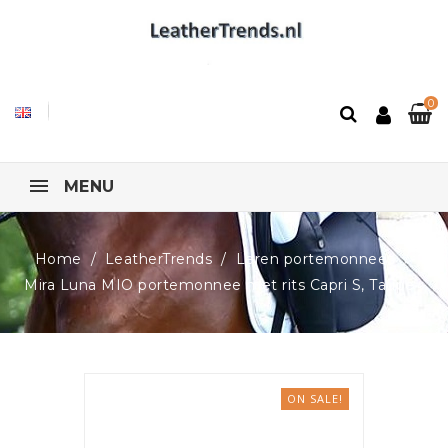
0
MENU
Home
LeatherTrends
Leren portemonnees
Mira Luna MIO portemonnee met rits Capri S, Taupe
ON SALE!