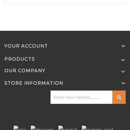
YOUR ACCOUNT
PRODUCTS
OUR COMPANY
STORE INFORMATION