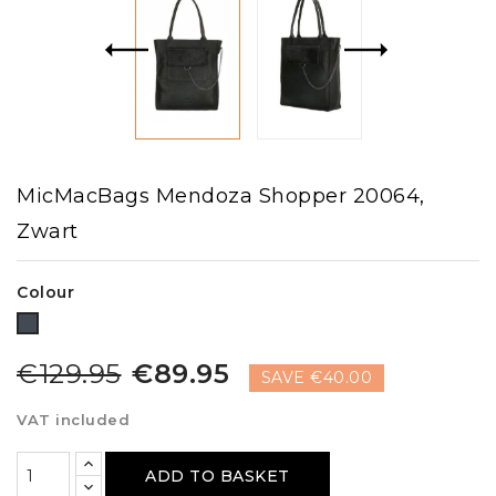
MicMacBags Mendoza Shopper 20064,
Zwart
Colour
Black
€129.95
€89.95
SAVE €40.00
VAT included
ADD TO BASKET