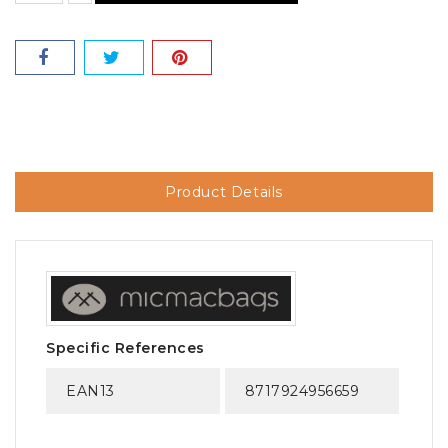
Product Details
Specific References
EAN13
8717924956659