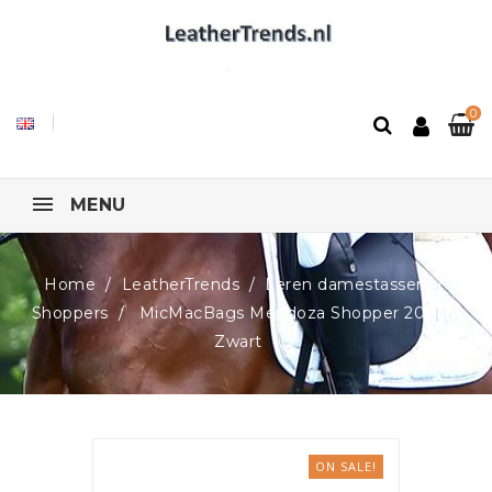
0
MENU
Home
LeatherTrends
Leren damestassen
Shoppers
MicMacBags Mendoza Shopper 20064,
Zwart
ON SALE!