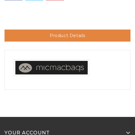
Product Details
YOUR ACCOUNT