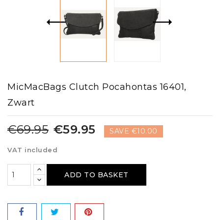
MicMacBags Clutch Pocahontas 16401,
Zwart
€69.95
€59.95
SAVE €10.00
VAT included
ADD TO BASKET