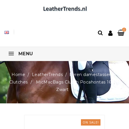
0
MENU
Home
LeatherTrends
Leren damestassen
Clutches
MicMacBags Clutch Pocahontas 16401,
Zwart
ON SALE!