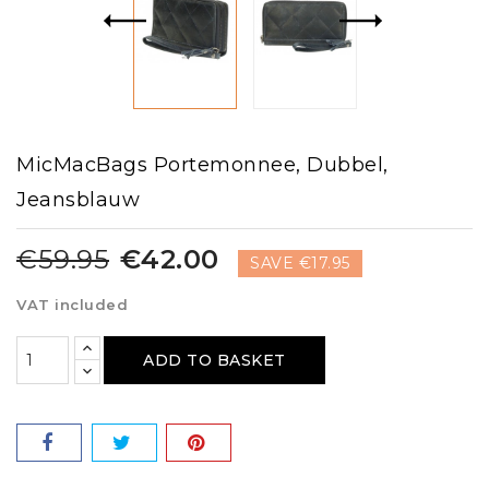
MicMacBags Portemonnee, Dubbel,
Jeansblauw
€59.95
€42.00
SAVE €17.95
VAT included
ADD TO BASKET