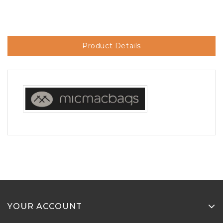
Product Details
YOUR ACCOUNT