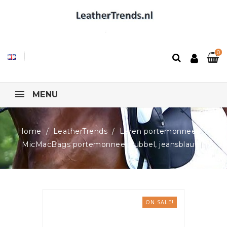
0
MENU
Home
LeatherTrends
Leren portemonnees
MicMacBags portemonnee, dubbel, jeansblauw
ON SALE!