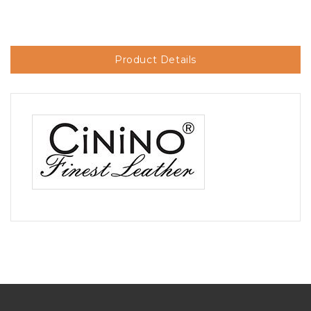
Product Details