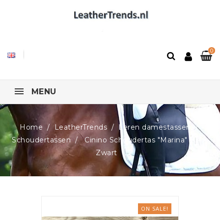
0
MENU
Home
LeatherTrends
Leren damestassen
Schoudertassen
Cinino Schoudertas "Marina" 1045,
Zwart
ON SALE!