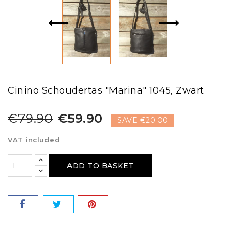
Cinino Schoudertas "Marina" 1045, Zwart
€79.90
€59.90
SAVE €20.00
VAT included
ADD TO BASKET