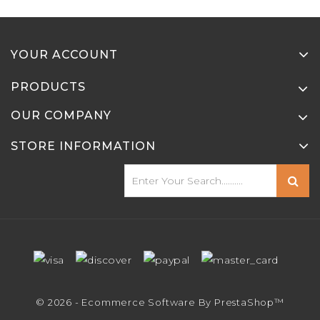
YOUR ACCOUNT
PRODUCTS
OUR COMPANY
STORE INFORMATION
© 2026 - Ecommerce Software By PrestaShop™