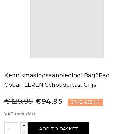
Kennismakingsaanbieding! Bag2Bag
Coban LEREN Schoudertas, Grijs
€129.95
€94.95
SAVE €35.00
VAT included
ADD TO BASKET