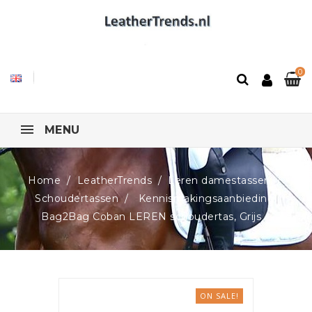
0
MENU
Home
LeatherTrends
Leren damestassen
Schoudertassen
Kennismakingsaanbieding!
Bag2Bag Coban LEREN schoudertas, Grijs
ON SALE!