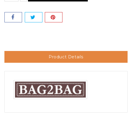
Product Details