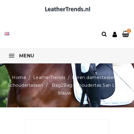
0
MENU
Home
LeatherTrends
Leren damestassen
Schoudertassen
Bag2Bag schoudertas San Lucca,
blauw