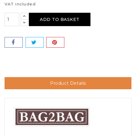
VAT included
ADD TO BASKET
Product Details