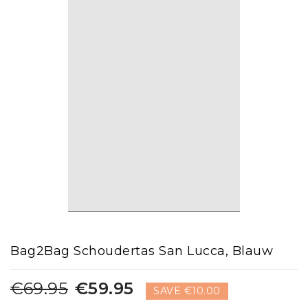
Bag2Bag Schoudertas San Lucca, Blauw
€69.95
€59.95
SAVE €10.00