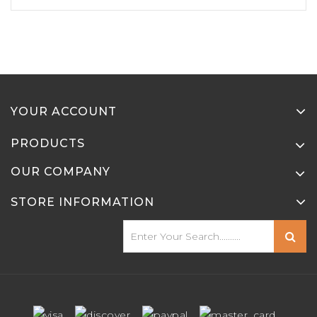
YOUR ACCOUNT
PRODUCTS
OUR COMPANY
STORE INFORMATION