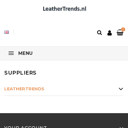
0
MENU
SUPPLIERS
LEATHERTRENDS