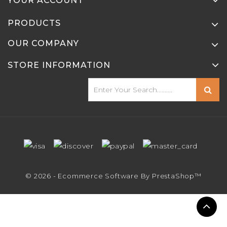
YOUR ACCOUNT
PRODUCTS
OUR COMPANY
STORE INFORMATION
© 2026 - Ecommerce Software By PrestaShop™